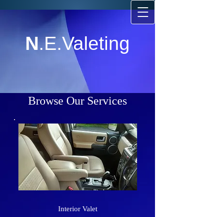
N
.E.Valeting
Browse Our Services
Interior Valet