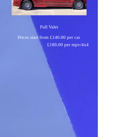
Full Valet
Prices start from £140.00 per car
£180.00 per mpv/4x4