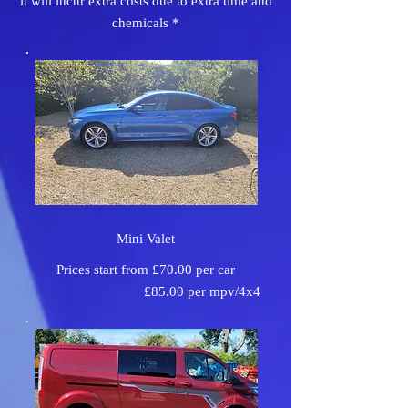
it will incur extra costs due to extra time and
chemicals *
Mini Valet
Prices start from £70.00 per car
£85.00 per mpv/4x4