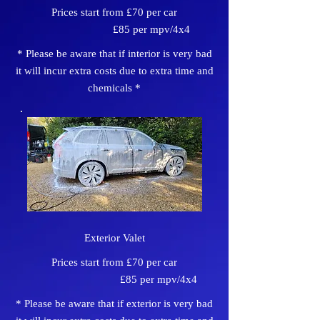
Prices start from £70 per car
£85 per mpv/4x4
* Please be aware that if interior is very bad
it will incur extra costs due to extra time and
chemicals *
Exterior Valet
Prices start from £70 per car
£85 per mpv/4x4
* Please be aware that if exterior is very bad